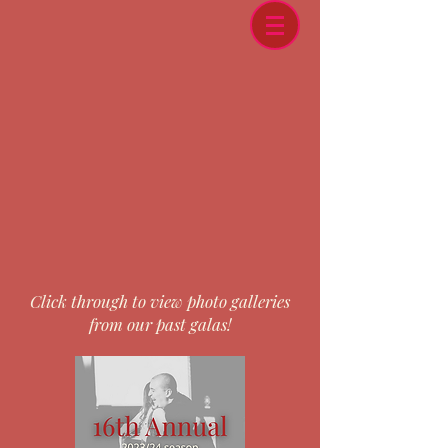
Click through to view photo galleries
from our past galas!